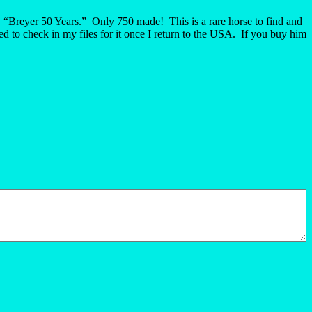
, “Breyer 50 Years.” Only 750 made! This is a rare horse to find and
d to check in my files for it once I return to the USA. If you buy him