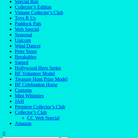
Special Run
Collector’s Edition
Vintage Collector’s Club
Toys R Us
Paddock Pals
Web Special
Seasonal
Unicorn
Wind Dancer
Peter Stone
Breakables
Signed
Hollywood Hero Series
BF Volunteer Model
Treasure Hunt Prize Model
BF Celebration Horse
Customs
Mini Whinnies
JAH
Premiere Collector’s Club
Collector’s Club
CC Web Special
Amazon