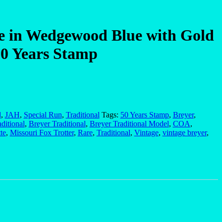
e in Wedgewood Blue with Gold
0 Years Stamp
d
,
JAH
,
Special Run
,
Traditional
Tags:
50 Years Stamp
,
Breyer
,
aditional
,
Breyer Traditional
,
Breyer Traditional Model
,
COA
,
te
,
Missouri Fox Trotter
,
Rare
,
Traditional
,
Vintage
,
vintage breyer
,