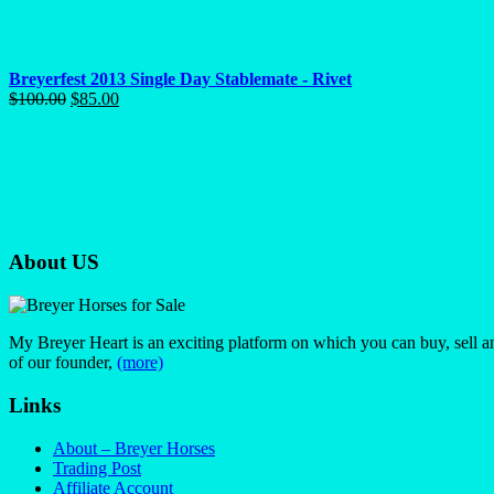
Breyerfest 2013 Single Day Stablemate - Rivet
Original
Current
$
100.00
$
85.00
price
price
was:
is:
$100.00.
$85.00.
About US
My Breyer Heart is an exciting platform on which you can buy, sell a
of our founder,
(more)
Links
About – Breyer Horses
Trading Post
Affiliate Account