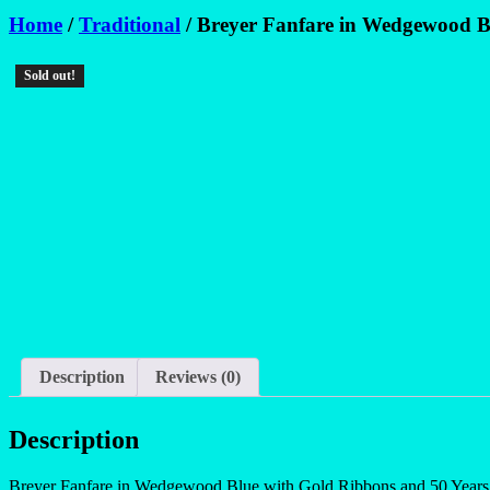
Home
/
Traditional
/ Breyer Fanfare in Wedgewood B
Sold out!
Description
Reviews (0)
Description
Breyer Fanfare in Wedgewood Blue with Gold Ribbons and 50 Years