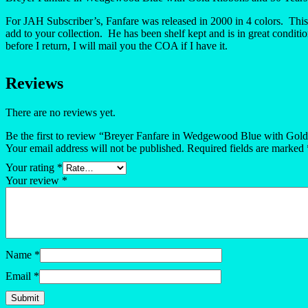
For JAH Subscriber’s, Fanfare was released in 2000 in 4 colors. This
add to your collection. He has been shelf kept and is in great condit
before I return, I will mail you the COA if I have it.
Reviews
There are no reviews yet.
Be the first to review “Breyer Fanfare in Wedgewood Blue with Gol
Your email address will not be published.
Required fields are marked
Your rating
*
Your review
*
Name
*
Email
*