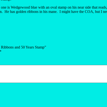
 one is Wedgewood blue with an oval stamp on his near side that reads
ion. He has golden ribbons in his mane. I might have the COA, but I nee
d Ribbons and 50 Years Stamp”
*