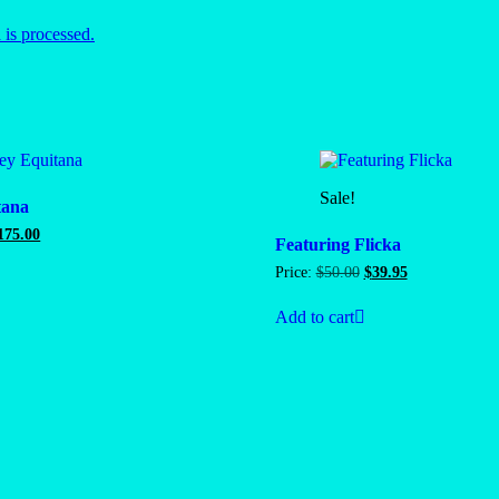
is processed.
Sale!
tana
riginal
Current
175.00
Featuring Flicka
rice
price
as:
is:
Original
Current
Price:
$
50.00
$
39.95
200.00.
$175.00.
price
price
was:
is:
Add to cart
$50.00.
$39.95.