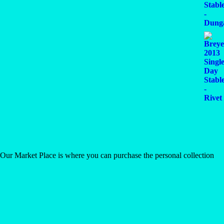
 Our Market Place is where you can purchase the personal collection