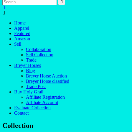
Home
Apparel
Featured
Amazon
Sell
Collaboration
Sell Collection
Trade
Breyer Horses
Blog
Breyer Horse Auction
Breyer Horse classified
Trade Post
Buy Holy Grail
Affiliate Registration
Affiliate Account
Evaluate Collection
Contact
Collection