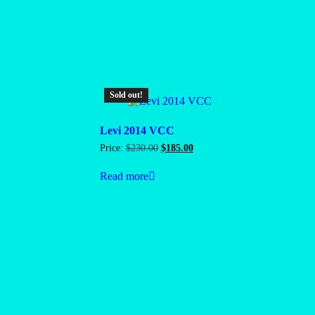
Sold out!
Levi 2014 VCC
Original
Current
Price:
$
230.00
$
185.00
price
price
was:
is:
Read more
$230.00.
$185.00.