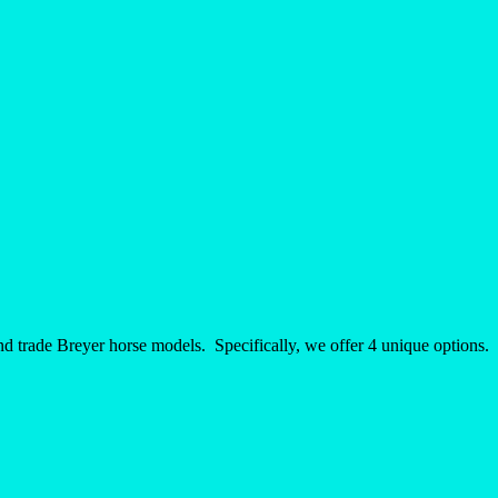
nd trade Breyer horse models. Specifically, we offer 4 unique options.