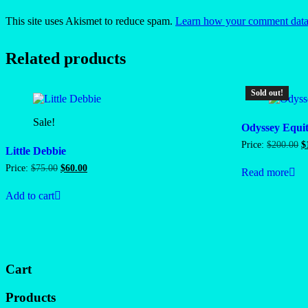
This site uses Akismet to reduce spam.
Learn how your comment data 
Related products
Sold out!
Sale!
Odyssey Equi
O
Price:
$
200.00
$
Little Debbie
p
w
Original
Current
Price:
$
75.00
$
60.00
Read more
$
price
price
was:
is:
Add to cart
$75.00.
$60.00.
Cart
Products