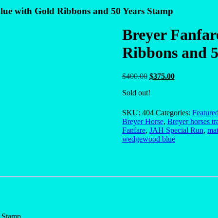
lue with Gold Ribbons and 50 Years Stamp
Breyer Fanfar
Ribbons and 5
Original
Current
$
400.00
$
375.00
price
price
Sold out!
was:
is:
$400.00.
$375.00.
SKU:
404
Categories:
Feature
Breyer Horse
,
Breyer horses tr
Fanfare
,
JAH Special Run
,
mat
wedgewood blue
 Stamp.