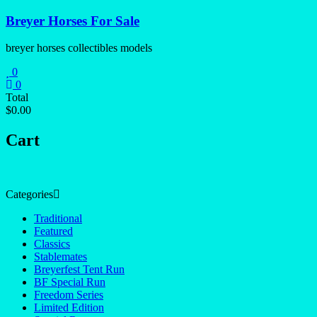
Skip
Breyer Horses For Sale
to
content
breyer horses collectibles models
0
0
Total
$0.00
Cart
Categories
Traditional
Featured
Classics
Stablemates
Breyerfest Tent Run
BF Special Run
Freedom Series
Limited Edition