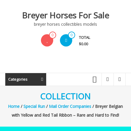
Skip
to
Breyer Horses For Sale
content
breyer horses collectibles models
0
0
TOTAL
$0.00
Categories
COLLECTION
Home
/
Special Run
/
Mail Order Companies
/ Breyer Belgian
with Yellow and Red Tail Ribbon – Rare and Hard to Find!