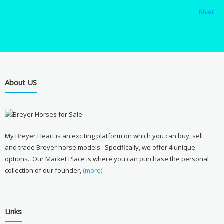
About US
My Breyer Heart is an exciting platform on which you can buy, sell
and trade Breyer horse models. Specifically, we offer 4 unique
options. Our Market Place is where you can purchase the personal
collection of our founder,
(more)
Links