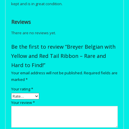
kept and is in great condition.
Reviews
There are no reviews yet.
Be the first to review “Breyer Belgian with
Yellow and Red Tail Ribbon – Rare and
Hard to Find!”
Your email address will not be published.
Required fields are
marked
*
Your rating
*
Your review
*