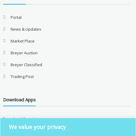
Portal
News & Updates
Market Place
Breyer Auction
Breyer Classified
Trading Post
Download Apps
Download Over Apps
We value your privacy