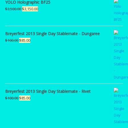
YOLO Holographic BF25
Original
Current
$
3,500.00
$
3,150.00
price
price
was:
is:
$3,500.00.
$3,150.00.
Breyerfest 2013 Single Day Stablemate - Dungaree
Original
Current
$
100.00
$
85.00
price
price
was:
is:
$100.00.
$85.00.
Breyerfest 2013 Single Day Stablemate - Rivet
Original
Current
$
100.00
$
85.00
price
price
was:
is:
$100.00.
$85.00.