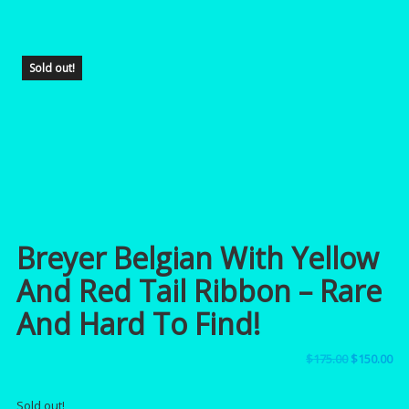
Sold out!
Breyer Belgian With Yellow
And Red Tail Ribbon – Rare
And Hard To Find!
Original
Cu
$
175.00
$
150.00
price
pri
Sold out!