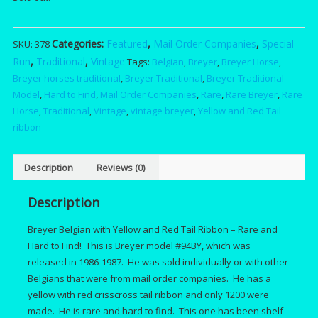
was:
is:
Categories:
Featured
,
Mail Order Companies
,
Special
SKU:
378
$175.00.
$15
Run
,
Traditional
,
Vintage
Tags:
Belgian
,
Breyer
,
Breyer Horse
,
Breyer horses traditional
,
Breyer Traditional
,
Breyer Traditional
Model
,
Hard to Find
,
Mail Order Companies
,
Rare
,
Rare Breyer
,
Rare
Horse
,
Traditional
,
Vintage
,
vintage breyer
,
Yellow and Red Tail
ribbon
Description
Reviews (0)
Description
Breyer Belgian with Yellow and Red Tail Ribbon – Rare and
Hard to Find! This is Breyer model #94BY, which was
released in 1986-1987. He was sold individually or with other
Belgians that were from mail order companies. He has a
yellow with red crisscross tail ribbon and only 1200 were
made. He is rare and hard to find. This one has been shelf