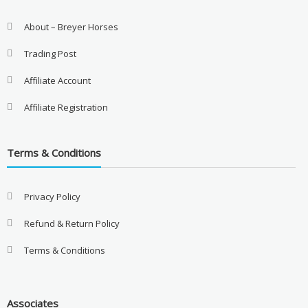
About – Breyer Horses
Trading Post
Affiliate Account
Affiliate Registration
Terms & Conditions
Privacy Policy
Refund & Return Policy
Terms & Conditions
Associates