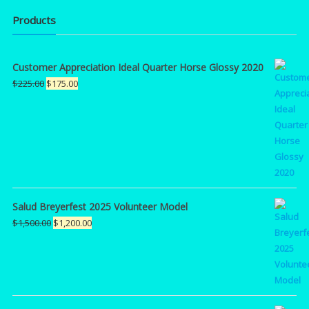
Products
Customer Appreciation Ideal Quarter Horse Glossy 2020
Original
Current
$
225.00
$
175.00
price
price
was:
is:
$225.00.
$175.00.
Salud Breyerfest 2025 Volunteer Model
Original
Current
$
1,500.00
$
1,200.00
price
price
was:
is:
$1,500.00.
$1,200.00.