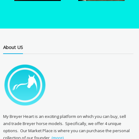
About US
My Breyer Heart is an exciting platform on which you can buy, sell
and trade Breyer horse models. Specifically, we offer 4 unique
options. Our Market Place is where you can purchase the personal
collection of our founder,
(more)