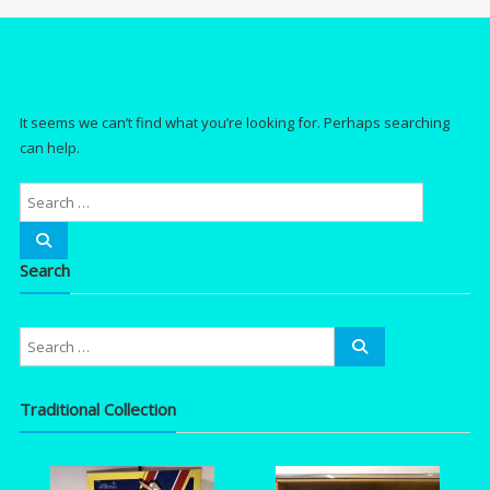
It seems we can’t find what you’re looking for. Perhaps searching
can help.
Search
Traditional Collection