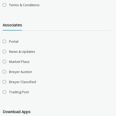
Terms & Conditions
Associates
Portal
News & Updates
Market Place
Breyer Auction
Breyer Classified
Trading Post
Download Apps