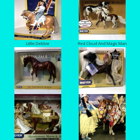
Little Debbie
Red Cloud And Magic Man