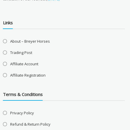
Links
About – Breyer Horses
Trading Post
Affiliate Account
Affiliate Registration
Terms & Conditions
Privacy Policy
Refund & Return Policy