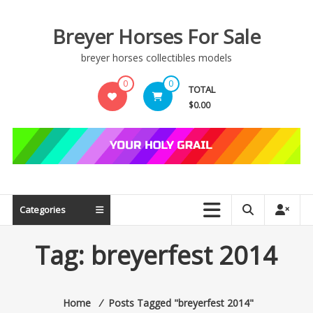
Skip
to
Breyer Horses For Sale
content
breyer horses collectibles models
0
0
TOTAL
$0.00
Categories
Tag:
breyerfest 2014
Home
⁄
Posts Tagged "breyerfest 2014"