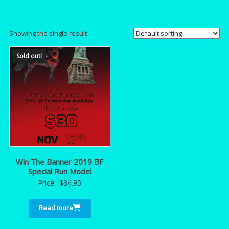
Showing the single result
Sold out!
Win The Banner 2019 BF
Special Run Model
Price:
$
34.95
Read more