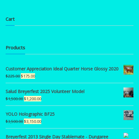
Cart
Products
Customer Appreciation Ideal Quarter Horse Glossy 2020
Original
Current
$
225.00
$
175.00
price
price
was:
is:
Salud Breyerfest 2025 Volunteer Model
$225.00.
$175.00.
Original
Current
$
1,500.00
$
1,200.00
price
price
was:
is:
YOLO Holographic BF25
$1,500.00.
$1,200.00.
Original
Current
$
3,500.00
$
3,150.00
price
price
was:
is:
Breyerfest 2013 Single Day Stablemate - Dungaree