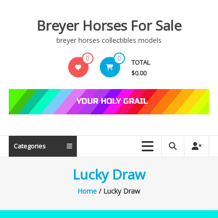
Skip
to
Breyer Horses For Sale
content
breyer horses collectibles models
0
0
TOTAL
$0.00
Categories
Lucky Draw
Home
/ Lucky Draw