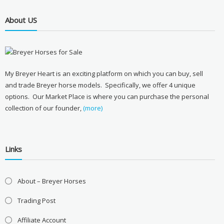
About US
My Breyer Heart is an exciting platform on which you can buy, sell
and trade Breyer horse models. Specifically, we offer 4 unique
options. Our Market Place is where you can purchase the personal
collection of our founder,
(more)
Links
About – Breyer Horses
Trading Post
Affiliate Account