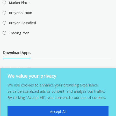
Market Place
Breyer Auction
Breyer Classified
Trading Post
Download Apps
Download Over Apps
We value your privacy
We use cookies to enhance your browsing experience,
serve personalized ads or content, and analyze our traffic.
By clicking "Accept All", you consent to our use of cookies.
Accept All