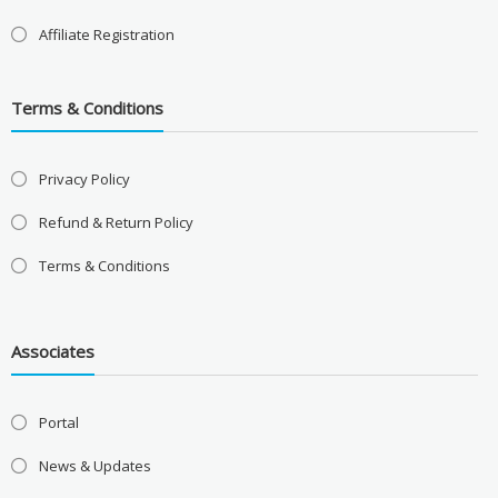
Affiliate Registration
Terms & Conditions
Privacy Policy
Refund & Return Policy
Terms & Conditions
Associates
Portal
News & Updates